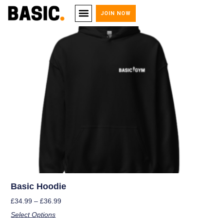
JOIN NOW
Basic Hoodie
£
34.99
–
£
36.99
Select Options