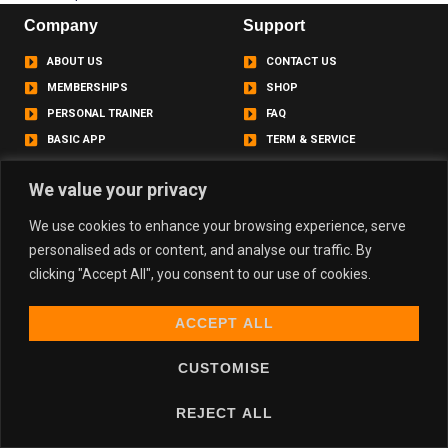
Company
Support
ABOUT US
CONTACT US
MEMBERSHIPS
SHOP
PERSONAL TRAINER
FAQ
BASIC APP
TERM & SERVICE
Contact
We value your privacy
info@basicgym.co.uk
We use cookies to enhance your browsing experience, serve
personalised ads or content, and analyse our traffic. By
Basicgym.uk
clicking "Accept All", you consent to our use of cookies.
basicgym.uk
basicgym.uk
ACCEPT ALL
CUSTOMISE
Copyright © 2024 Basic., All rights reserved.
REJECT ALL